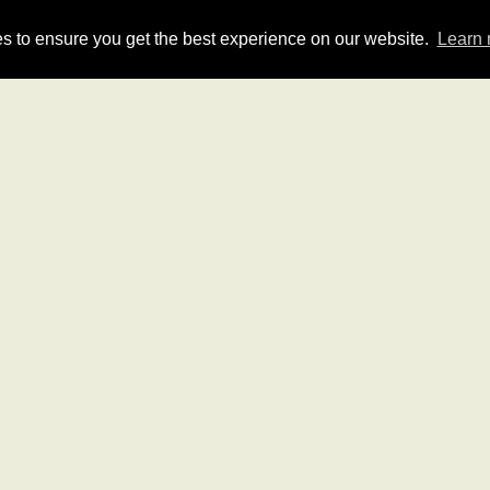
HOME
QUOTE
GROUP
s to ensure you get the best experience on our website.
Learn