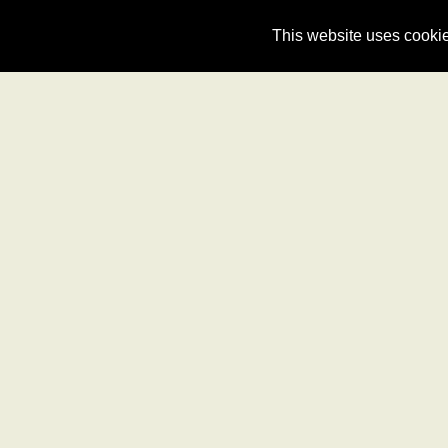
Dublin Airport Taxis
This website uses cookie