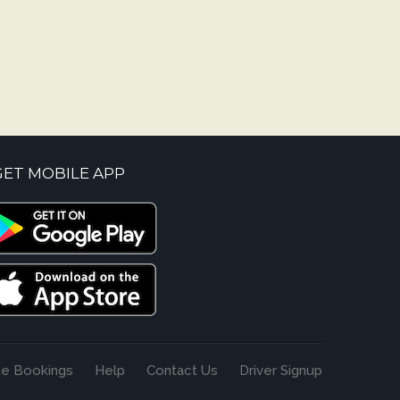
GET MOBILE APP
te Bookings
Help
Contact Us
Driver Signup