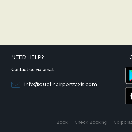
NEED HELP?
Contact us via email:
info@dublinairporttaxis.com
Book
Check Booking
Corpora