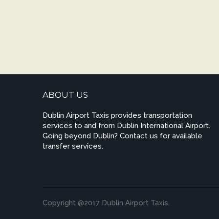
ABOUT US
Dublin Airport Taxis provides transportation
services to and from Dublin International Airport.
Going beyond Dublin? Contact us for available
transfer services.
Copyright @2017 Dublin Airport Taxis.