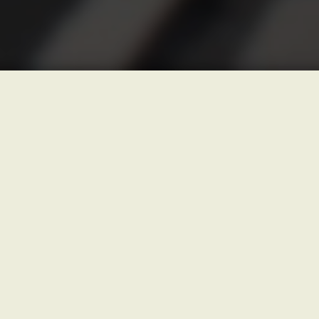
PICKUP DATE AND TIME
(?)
DROP OFF LOCATION
(?)