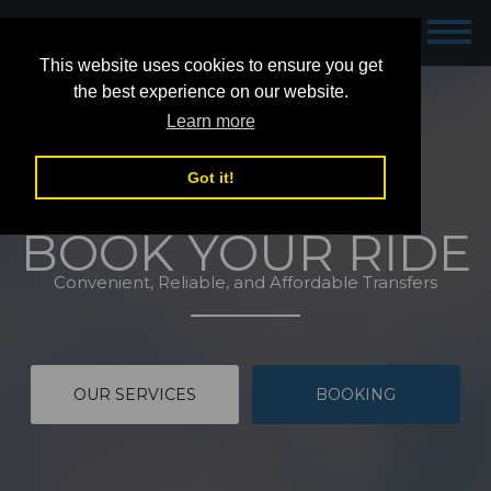
Dublin Airport Taxis
This website uses cookies to ensure you get
the best experience on our website.
Learn more
Got it!
BOOK YOUR RIDE
Convenient, Reliable, and Affordable Transfers
OUR SERVICES
BOOKING