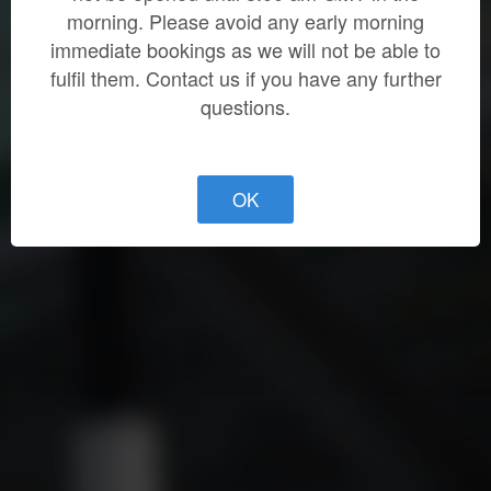
morning. Please avoid any early morning
immediate bookings as we will not be able to
fulfil them. Contact us if you have any further
questions.
OK