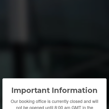
Important Information
Our booking office is currently closed and will
not be opened until 8:00 am GMT in the